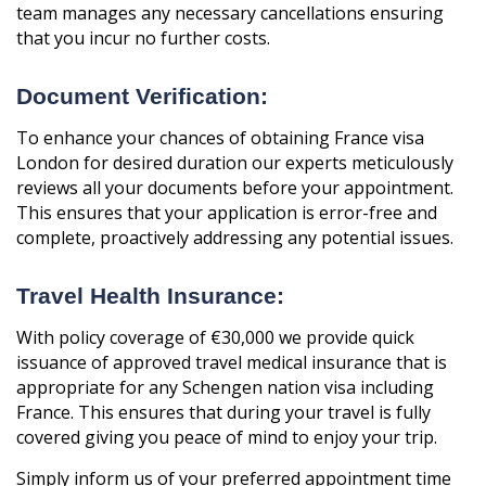
team manages any necessary cancellations ensuring
that you incur no further costs.
Document Verification:
To enhance your chances of obtaining France visa
London for desired duration our experts meticulously
reviews all your documents before your appointment.
This ensures that your application is error-free and
complete, proactively addressing any potential issues.
Travel Health Insurance:
With policy coverage of €30,000 we provide quick
issuance of approved travel medical insurance that is
appropriate for any Schengen nation visa including
France. This ensures that during your travel is fully
covered giving you peace of mind to enjoy your trip.
Simply inform us of your preferred appointment time