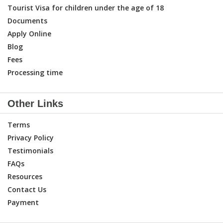
Tourist Visa for children under the age of 18
Documents
Apply Online
Blog
Fees
Processing time
Other Links
Terms
Privacy Policy
Testimonials
FAQs
Resources
Contact Us
Payment