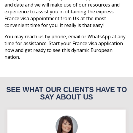
and date and we will make use of our resources and
experience to assist you in obtaining the express
France visa appointment from UK at the most
convenient time for you. It really is that easy!
You may reach us by phone, email or WhatsApp at any
time for assistance. Start your France visa application
now and get ready to see this dynamic European
nation.
SEE WHAT OUR CLIENTS HAVE TO
SAY ABOUT US