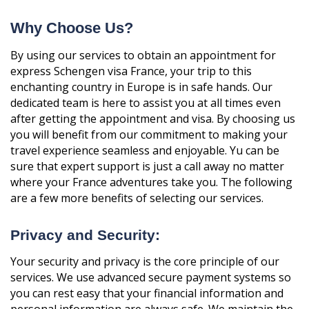
Why Choose Us?
By using our services to obtain an appointment for
express Schengen visa France, your trip to this
enchanting country in Europe is in safe hands. Our
dedicated team is here to assist you at all times even
after getting the appointment and visa. By choosing us
you will benefit from our commitment to making your
travel experience seamless and enjoyable. Yu can be
sure that expert support is just a call away no matter
where your France adventures take you. The following
are a few more benefits of selecting our services.
Privacy and Security:
Your security and privacy is the core principle of our
services. We use advanced secure payment systems so
you can rest easy that your financial information and
personal information are always safe. We maintain the