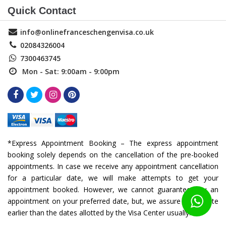
Quick Contact
info@onlinefranceschengenvisa.co.uk
02084326004
7300463745
Mon - Sat: 9:00am - 9:00pm
*Express Appointment Booking – The express appointment
booking solely depends on the cancellation of the pre-booked
appointments. In case we receive any appointment cancellation
for a particular date, we will make attempts to get your
appointment booked. However, we cannot guarantee you an
appointment on your preferred date, but, we assure you a date
earlier than the dates allotted by the Visa Center usually.