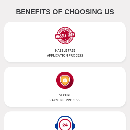
BENEFITS OF CHOOSING US
HASSLE FREE
APPLICATION PROCESS
SECURE
PAYMENT PROCESS