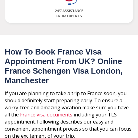
24/7 ASSISTANCE
FROM EXPERTS
How To Book France Visa
Appointment From UK? Online
France Schengen Visa London,
Manchester
If you are planning to take a trip to France soon, you
should definitely start preparing early. To ensure a
worry-free and amazing vacation make sure you have
all the
France visa documents
including your TLS
appointment. Following describes our easy and
convenient appointment process so that you can focus
on the excitement of your trip.