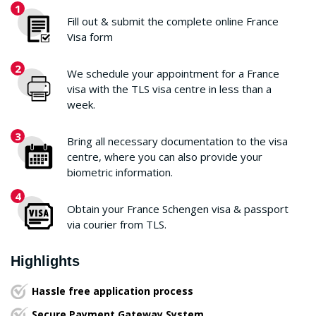
1
Fill out & submit the complete online France
Visa form
2
We schedule your appointment for a France
visa with the TLS visa centre in less than a
week.
3
Bring all necessary documentation to the visa
centre, where you can also provide your
biometric information.
4
Obtain your France Schengen visa & passport
via courier from TLS.
Highlights
Hassle free application process
Secure Payment Gateway System