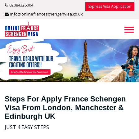
02084326004
Express Visa Application
info@onlinefranceschengenvisa.co.uk
Steps For Apply France Schengen
Visa From London, Manchester &
Edinburgh UK
JUST 4 EASY STEPS