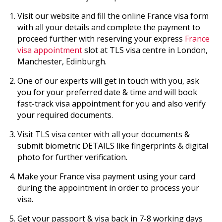
Visit our website and fill the online France visa form
with all your details and complete the payment to
proceed further with reserving your express
France
visa appointment
slot at TLS visa centre in London,
Manchester, Edinburgh.
One of our experts will get in touch with you, ask
you for your preferred date & time and will book
fast-track visa appointment for you and also verify
your required documents.
Visit TLS visa center with all your documents &
submit biometric DETAILS like fingerprints & digital
photo for further verification.
Make your France visa payment using your card
during the appointment in order to process your
visa.
Get your passport & visa back in 7-8 working days