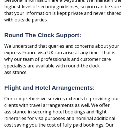
highest level of security guidelines, so you can be sure
that your information is kept private and never shared
with outside parties.
Round The Clock Support:
We understand that queries and concerns about your
express France visa UK can arise at any time. That is
why our team of professionals and customer care
specialists are available with round-the clock
assistance.
Flight and Hotel Arrangements:
Our comprehensive services extends to providing our
clients with travel arrangements as well. We offer
assistance in securing hotel bookings and flight
itineraries for visa purposes at a nominal additional
cost saving you the cost of fully paid bookings. Our