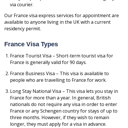
via courier.
Our France visa express services for appointment are
available to anyone living in the UK with a current
residency permit.
France Visa Types
France Tourist Visa – Short-term tourist visa for
France is generally valid for 90 days.
France Business Visa – This visa is available to
people who are travelling to France for work.
Long Stay National Visa – This visa lets you stay in
France for more than a year. In general, British
nationals do not require any visa in order to enter
France or any Schengen country for stays of up to
three months. However, if they wish to remain
longer, they must apply for a visa in advance.