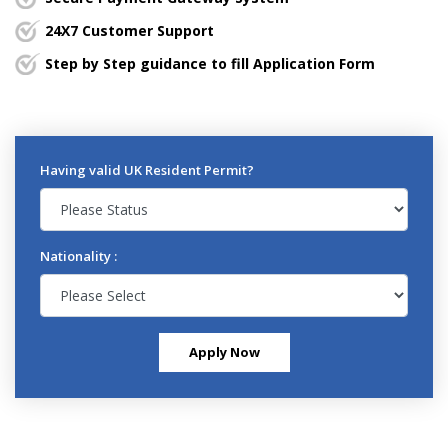
24X7 Customer Support
Step by Step guidance to fill Application Form
Having valid UK Resident Permit?
Nationality :
Apply Now