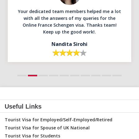
Your dedicated team members helped me a lot
with all the answers of my queries for the
Online France Schengen visa. Thanks team!
Keep up the good work!.
Nandita Sirohi
Useful Links
Tourist Visa for Employed/Self-Employed/Retired
Tourist Visa for Spouse of UK National
Tourist Visa for Students